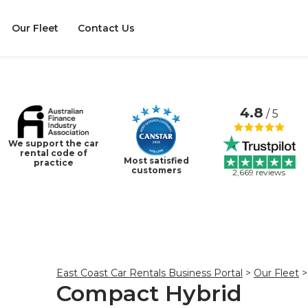
Our Fleet
Contact Us
4.8
/ 5
We support the car
rental code of
Most satisfied
practice
customers
2,669 reviews
East Coast Car Rentals Business Portal
>
Our Fleet
>
Compact Hybrid