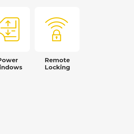
Power
Remote
indows
Locking