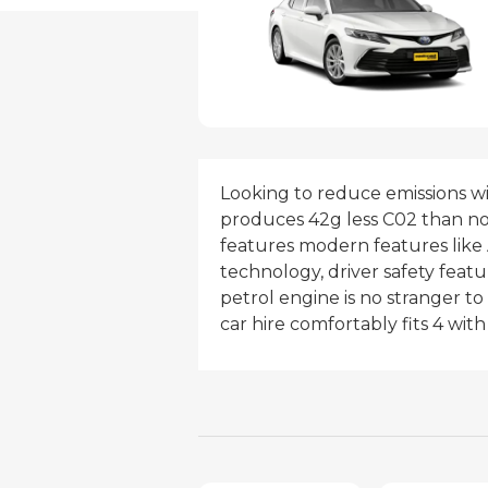
Looking to reduce emissions w
produces 42g less C02 than non
features modern features like 
technology, driver safety featur
petrol engine is no stranger to
car hire comfortably fits 4 wi