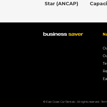
Star (ANCAP)
Capaci
Na
Ou
Ou
Te
Re
Ea
© East Coast Car Rentals • All rights reserved •
Term