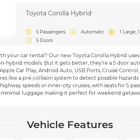
Toyota Corolla Hybrid
5 Passengers
Automatic
1 Large, 
5 Doors
ith your car rental? Our new Toyota Corolla Hybrid use
-hybrid models. But it gets better, they’re a 5 door au
Apple Car Play, Android Auto, USB Ports, Cruise Control
es like a pre-collision system to detect possible hazards 
 highway speeds or inner-city cruises, with seats for 5 p
th minimal luggage making it perfect for weekend getawa
Vehicle Features