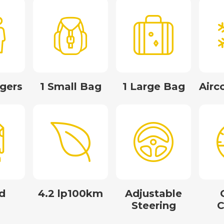
gers
1 Small Bag
1 Large Bag
Airc
d
4.2 lp100km
Adjustable
Steering
C