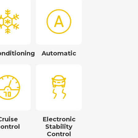
onditioning
Automatic
Cruise
Electronic
ontrol
Stability
Control