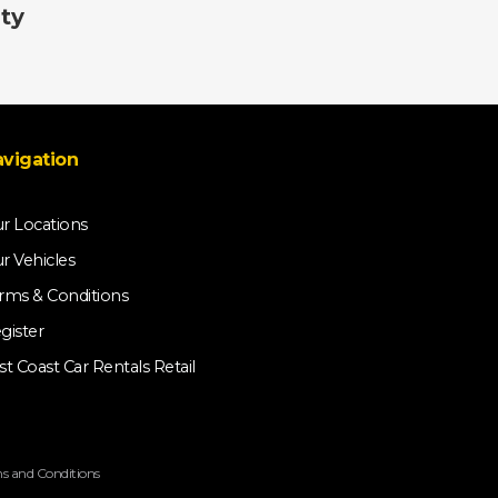
ty
vigation
r Locations
r Vehicles
rms & Conditions
gister
st Coast Car Rentals Retail
s and Conditions