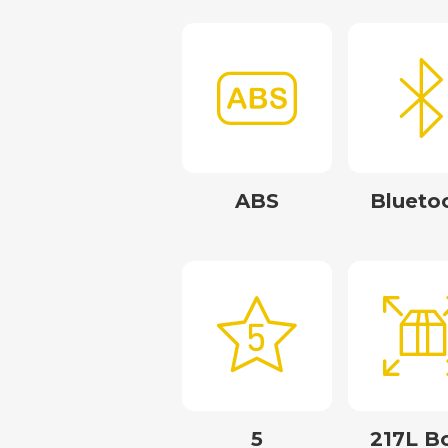
ABS
Blueto
5
217L B