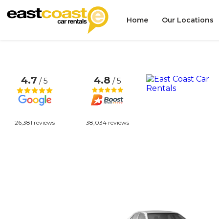
Home
Our Locations
4.7
4.8
/ 5
/ 5
26,381 reviews
38,034 reviews