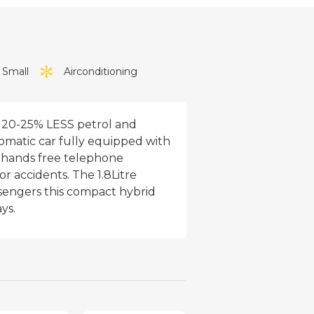
1 Small
Airconditioning
s 20-25% LESS petrol and
tomatic car fully equipped with
, hands free telephone
or accidents. The 1.8Litre
assengers this compact hybrid
ys.