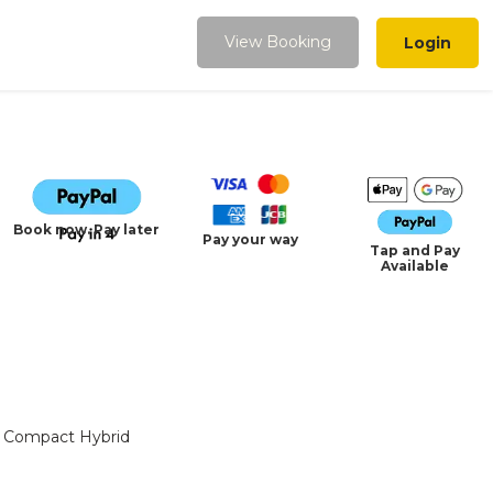
View Booking
Login
Book now. Pay later
Pay your way
Tap and Pay
Available
Compact Hybrid