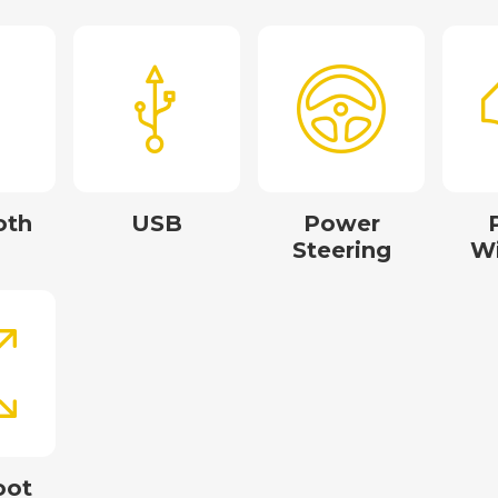
oth
USB
Power
Steering
W
oot