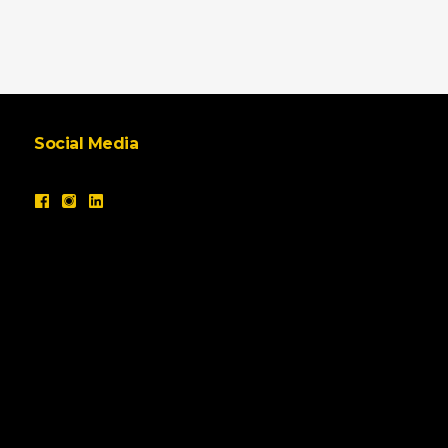
Social Media