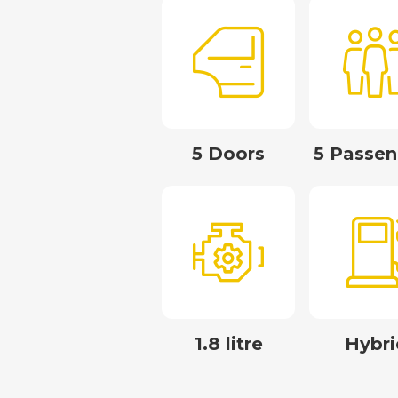
5 Doors
5 Passen
1.8 litre
Hybri