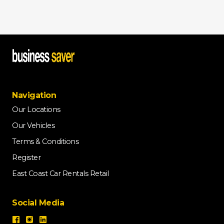
Navigation
Our Locations
Our Vehicles
Terms & Conditions
Register
East Coast Car Rentals Retail
Social Media