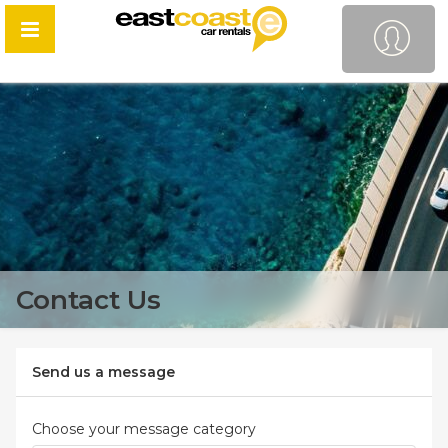
Contact Us
Send us a message
Choose your message category