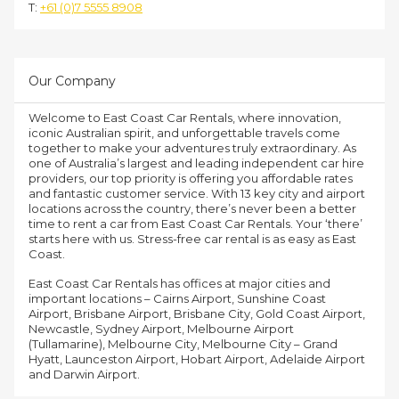
T:
+61 (0)7 5555 8908
Our Company
Welcome to East Coast Car Rentals, where innovation,
iconic Australian spirit, and unforgettable travels come
together to make your adventures truly extraordinary. As
one of Australia’s largest and leading independent car hire
providers, our top priority is offering you affordable rates
and fantastic customer service. With 13 key city and airport
locations across the country, there’s never been a better
time to rent a car from East Coast Car Rentals. Your ‘there’
starts here with us. Stress-free car rental is as easy as East
Coast.
East Coast Car Rentals has offices at major cities and
important locations – Cairns Airport, Sunshine Coast
Airport, Brisbane Airport, Brisbane City, Gold Coast Airport,
Newcastle, Sydney Airport, Melbourne Airport
(Tullamarine), Melbourne City, Melbourne City – Grand
Hyatt, Launceston Airport, Hobart Airport, Adelaide Airport
and Darwin Airport.