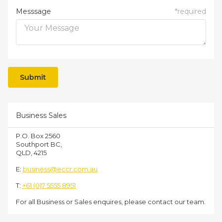
Messsage
*
required
Business Sales
P.O. Box 2560
Southport BC,
QLD, 4215
E:
business@eccr.com.au
T:
+61 (0)7 5555 8951
For all Business or Sales enquires, please contact our team.