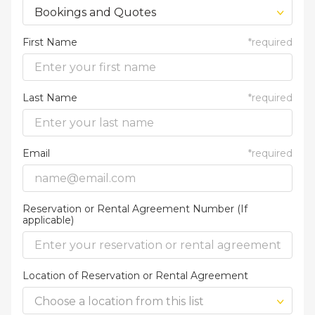
Bookings and Quotes
First Name
*
required
Last Name
*
required
Email
*
required
Reservation or Rental Agreement Number (If
applicable)
Location of Reservation or Rental Agreement
Choose a location from this list