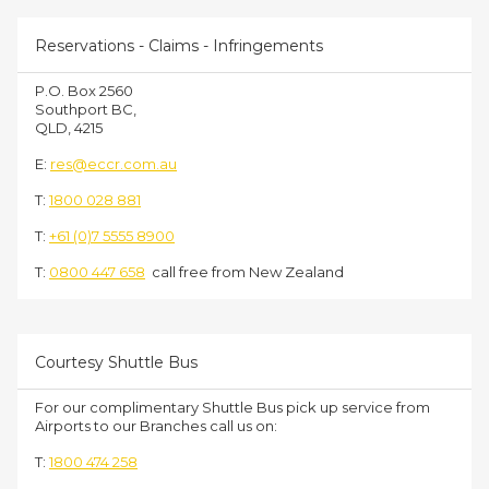
Reservations - Claims - Infringements
P.O. Box 2560
Southport BC,
QLD, 4215
E:
res@eccr.com.au
T:
1800 028 881
T:
+61 (0)7 5555 8900
T:
0800 447 658
call free from New Zealand
Courtesy Shuttle Bus
For our complimentary Shuttle Bus pick up service from
Airports to our Branches call us on:
T:
1800 474 258